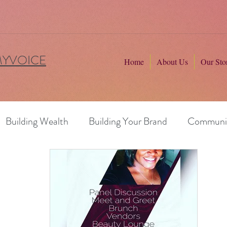
MYVOICE
Home
About Us
Our Sto
Building Wealth
Building Your Brand
Communi
ng Professionals