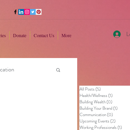
L
ries
Donate
Contact Us
More
cation
All Posts
(5)
5 posts
Health/Wellness
(1)
1 post
Building Wealth
(0)
0 posts
Building Your Brand
(1)
1 post
Communication
(0)
0 posts
Upcoming Events
(2)
2 posts
Working Professionals
(1)
1 pos