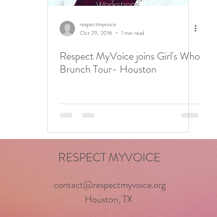
respectmyvoice
Oct 29, 2016
1 min read
Respect MyVoice joins Girl's Who
Brunch Tour- Houston
RESPECT MYVOICE
contact@respectmyvoice.org
Houston, TX