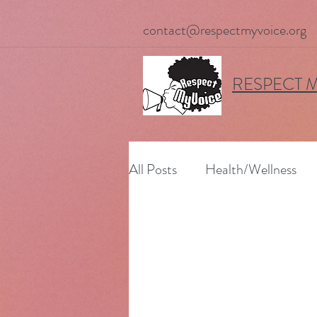
contact@respectmyvoice.org
RESPECT 
All Posts
Health/Wellness
Upcoming Events
Worki